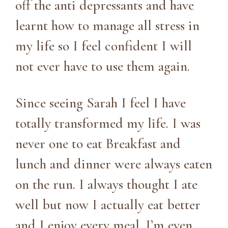
off the anti depressants and have
learnt how to manage all stress in
my life so I feel confident I will
not ever have to use them again.
Since seeing Sarah I feel I have
totally transformed my life. I was
never one to eat Breakfast and
lunch and dinner were always eaten
on the run. I always thought I ate
well but now I actually eat better
and I enjoy every meal. I’m even