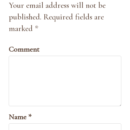
Your email address will not be
published. Required fields are
marked *
Comment
Name *