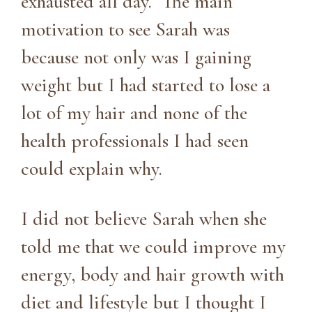
exhausted all day. The main
motivation to see Sarah was
because not only was I gaining
weight but I had started to lose a
lot of my hair and none of the
health professionals I had seen
could explain why.
I did not believe Sarah when she
told me that we could improve my
energy, body and hair growth with
diet and lifestyle but I thought I