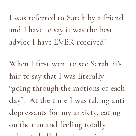
I was referred to Sarah by a friend
and I have to say it was the best
advice I have EVER received!
When I first went to see Sarah, it’s
fair to say that I was literally
“going through the motions of each
day”. At the time I was taking anti
depressants for my anxiety, eating
on the run and feeling totally