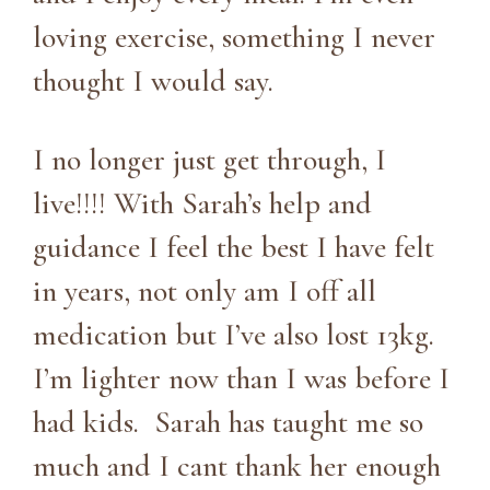
loving exercise, something I never
thought I would say.
I no longer just get through, I
live!!!! With Sarah’s help and
guidance I feel the best I have felt
in years, not only am I off all
medication but I’ve also lost 13kg.
I’m lighter now than I was before I
had kids. Sarah has taught me so
much and I cant thank her enough