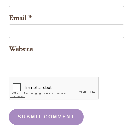
Email *
Website