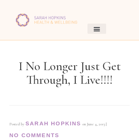
I No Longer Just Get
Through, I Live!!!!
SARAH HOPKINS
Posted by
on
June 4, 2013
|
NO COMMENTS