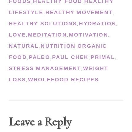
FOODS
HEALTHY FOOD
HEALTHY
,
,
LIFESTYLE
HEALTHY MOVEMENT
,
,
HEALTHY SOLUTIONS
HYDRATION
,
,
LOVE
MEDITATION
MOTIVATION
,
,
,
NATURAL
NUTRITION
ORGANIC
,
,
FOOD
PALEO
PAUL CHEK
PRIMAL
,
,
,
,
STRESS MANAGEMENT
WEIGHT
,
LOSS
WHOLEFOOD RECIPES
,
Leave a Reply