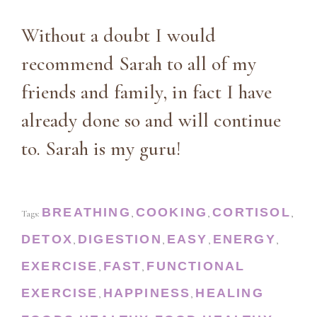
Without a doubt I would
recommend Sarah to all of my
friends and family, in fact I have
already done so and will continue
to. Sarah is my guru!
BREATHING
COOKING
CORTISOL
Tags:
,
,
,
DETOX
DIGESTION
EASY
ENERGY
,
,
,
,
EXERCISE
FAST
FUNCTIONAL
,
,
EXERCISE
HAPPINESS
HEALING
,
,