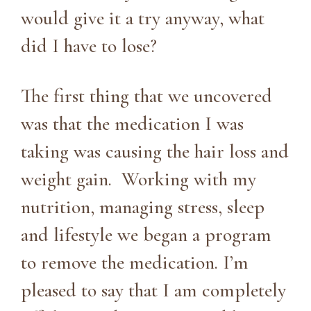
would give it a try anyway, what
did I have to lose?
The first thing that we uncovered
was that the medication I was
taking was causing the hair loss and
weight gain. Working with my
nutrition, managing stress, sleep
and lifestyle we began a program
to remove the medication. I’m
pleased to say that I am completely