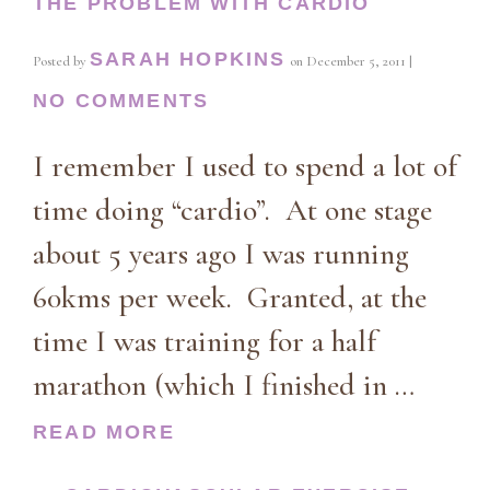
THE PROBLEM WITH CARDIO
SARAH HOPKINS
Posted by
on
December 5, 2011
|
NO COMMENTS
I remember I used to spend a lot of
time doing “cardio”. At one stage
about 5 years ago I was running
60kms per week. Granted, at the
time I was training for a half
marathon (which I finished in …
READ MORE