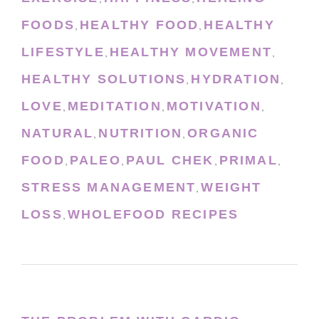
FOODS
HEALTHY FOOD
HEALTHY
,
,
LIFESTYLE
HEALTHY MOVEMENT
,
,
HEALTHY SOLUTIONS
HYDRATION
,
,
LOVE
MEDITATION
MOTIVATION
,
,
,
NATURAL
NUTRITION
ORGANIC
,
,
FOOD
PALEO
PAUL CHEK
PRIMAL
,
,
,
,
STRESS MANAGEMENT
WEIGHT
,
LOSS
WHOLEFOOD RECIPES
,