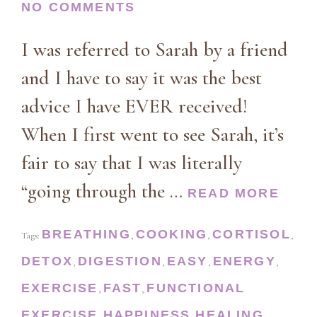
NO COMMENTS
I was referred to Sarah by a friend
and I have to say it was the best
advice I have EVER received!
When I first went to see Sarah, it’s
fair to say that I was literally
“going through the …
READ MORE
BREATHING
COOKING
CORTISOL
Tags:
,
,
,
DETOX
DIGESTION
EASY
ENERGY
,
,
,
,
EXERCISE
FAST
FUNCTIONAL
,
,
EXERCISE
HAPPINESS
HEALING
,
,