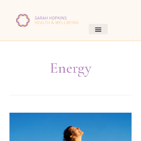
Energy