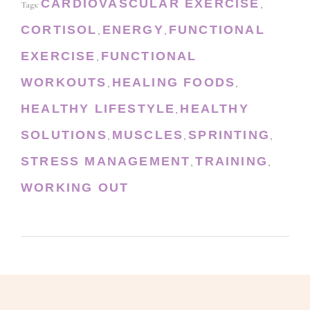
CARDIOVASCULAR EXERCISE
Tags:
,
CORTISOL
ENERGY
FUNCTIONAL
,
,
EXERCISE
FUNCTIONAL
,
WORKOUTS
HEALING FOODS
,
,
HEALTHY LIFESTYLE
HEALTHY
,
SOLUTIONS
MUSCLES
SPRINTING
,
,
,
STRESS MANAGEMENT
TRAINING
,
,
WORKING OUT