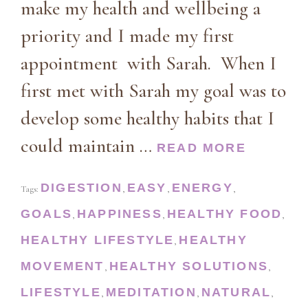
make my health and wellbeing a
priority and I made my first
appointment with Sarah. When I
first met with Sarah my goal was to
develop some healthy habits that I
could maintain …
READ MORE
DIGESTION
EASY
ENERGY
Tags:
,
,
,
GOALS
HAPPINESS
HEALTHY FOOD
,
,
,
HEALTHY LIFESTYLE
HEALTHY
,
MOVEMENT
HEALTHY SOLUTIONS
,
,
LIFESTYLE
MEDITATION
NATURAL
,
,
,