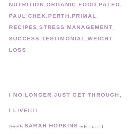
NUTRITION
ORGANIC FOOD
PALEO
,
,
,
PAUL CHEK
PERTH
PRIMAL
,
,
,
RECIPES
STRESS MANAGEMENT
,
,
SUCCESS
TESTIMONIAL
WEIGHT
,
,
LOSS
I NO LONGER JUST GET THROUGH,
I LIVE!!!!
SARAH HOPKINS
Posted by
on
June 4, 2013
|