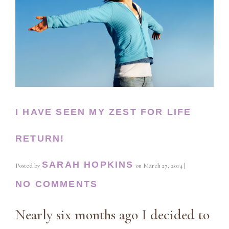
I HAVE SEEN MY ZEST FOR LIFE
RETURN!
SARAH HOPKINS
Posted by
on
March 27, 2014
|
NO COMMENTS
Nearly six months ago I decided to