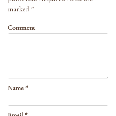
marked *
Comment
Name *
Email *