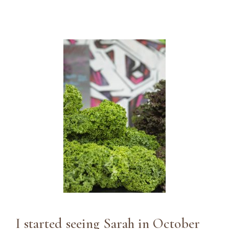
I started seeing Sarah in October