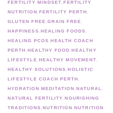
FERTILITY MINDSET
FERTILITY
,
NUTRITION
FERTILITY PERTH
,
,
GLUTEN FREE
GRAIN FREE
,
,
HAPPINESS
HEALING FOODS
,
,
HEALING PCOS
HEALTH COACH
,
PERTH
HEALTHY FOOD
HEALTHY
,
,
LIFESTYLE
HEALTHY MOVEMENT
,
,
HEALTHY SOLUTIONS
HOLISTIC
,
LIFESTYLE COACH PERTH
,
HYDRATION
MEDITATION
NATURAL
,
,
,
NATURAL FERTILITY
NOURISHING
,
TRADITIONS
NUTRITION
NUTRITION
,
,