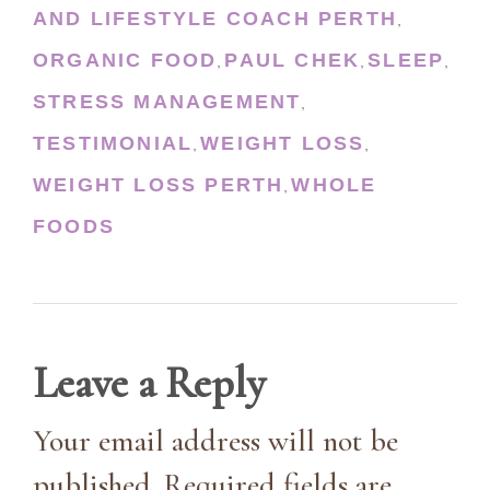
AND LIFESTYLE COACH PERTH
,
ORGANIC FOOD
PAUL CHEK
SLEEP
,
,
,
STRESS MANAGEMENT
,
TESTIMONIAL
WEIGHT LOSS
,
,
WEIGHT LOSS PERTH
WHOLE
,
FOODS
Leave a Reply
Your email address will not be
published. Required fields are