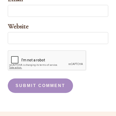
Website