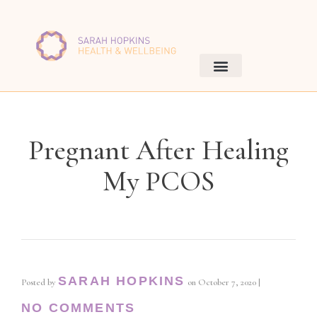
Pregnant After Healing
My PCOS
SARAH HOPKINS
Posted by
on
October 7, 2020
|
NO COMMENTS