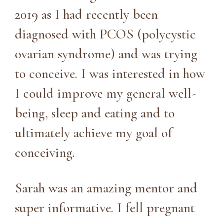
2019 as I had recently been
diagnosed with PCOS (polycystic
ovarian syndrome) and was trying
to conceive. I was interested in how
I could improve my general well-
being, sleep and eating and to
ultimately achieve my goal of
conceiving.
Sarah was an amazing mentor and
super informative. I fell pregnant