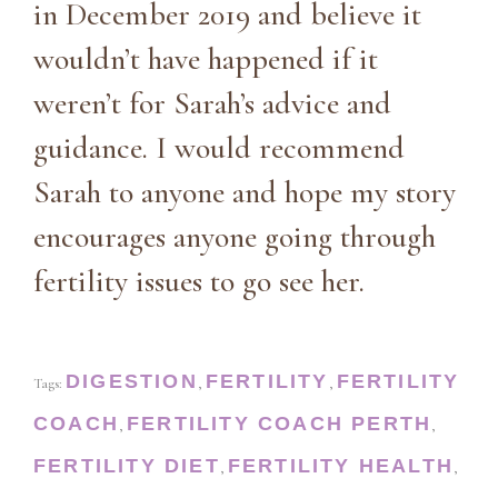
in December 2019 and believe it
wouldn’t have happened if it
weren’t for Sarah’s advice and
guidance. I would recommend
Sarah to anyone and hope my story
encourages anyone going through
fertility issues to go see her.
DIGESTION
FERTILITY
FERTILITY
Tags:
,
,
COACH
FERTILITY COACH PERTH
,
,
FERTILITY DIET
FERTILITY HEALTH
,
,