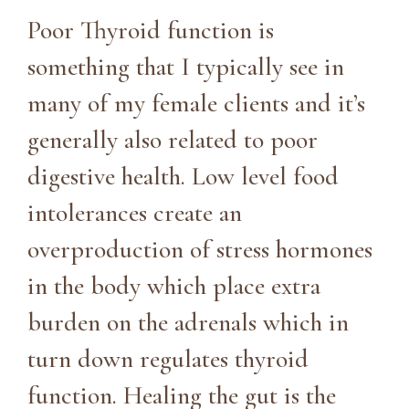
Poor Thyroid function is
something that I typically see in
many of my female clients and it’s
generally also related to poor
digestive health. Low level food
intolerances create an
overproduction of stress hormones
in the body which place extra
burden on the adrenals which in
turn down regulates thyroid
function. Healing the gut is the