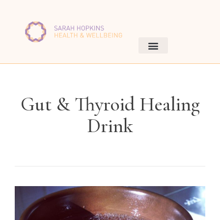
Gut & Thyroid Healing
Drink