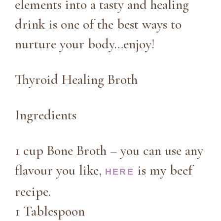
elements into a tasty and healing
drink is one of the best ways to
nurture your body…enjoy!
Thyroid Healing Broth
Ingredients
1 cup Bone Broth – you can use any
flavour you like,
is my beef
HERE
recipe.
1 Tablespoon