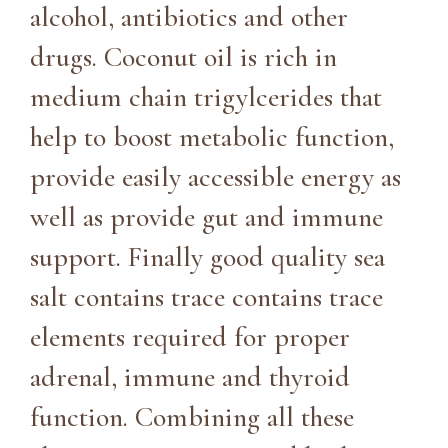
alcohol, antibiotics and other
drugs. Coconut oil is rich in
medium chain trigylcerides that
help to boost metabolic function,
provide easily accessible energy as
well as provide gut and immune
support. Finally good quality sea
salt contains trace contains trace
elements required for proper
adrenal, immune and thyroid
function. Combining all these