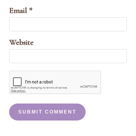
Email *
Website