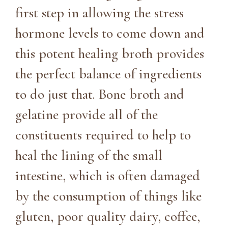
first step in allowing the stress
hormone levels to come down and
this potent healing broth provides
the perfect balance of ingredients
to do just that. Bone broth and
gelatine provide all of the
constituents required to help to
heal the lining of the small
intestine, which is often damaged
by the consumption of things like
gluten, poor quality dairy, coffee,