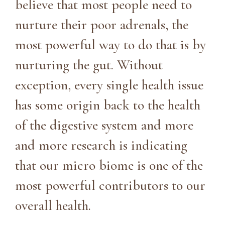
believe that most people need to
nurture their poor adrenals, the
most powerful way to do that is by
nurturing the gut. Without
exception, every single health issue
has some origin back to the health
of the digestive system and more
and more research is indicating
that our micro biome is one of the
most powerful contributors to our
overall health.