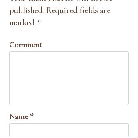
published. Required fields are
marked *
Comment
Name *