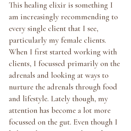
This healing elixir is something I
am increasingly recommending to
every single client that I see,
particularly my female clients.
When I first started working with
clients, I focussed primarily on the
adrenals and looking at ways to
nurture the adrenals through food
and lifestyle. Lately though, my
attention has become a lot more
focussed on the gut. Even though I