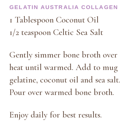
GELATIN AUSTRALIA COLLAGEN
1 Tablespoon Coconut Oil
1/2 teaspoon Celtic Sea Salt
Gently simmer bone broth over
heat until warmed. Add to mug
gelatine, coconut oil and sea salt.
Pour over warmed bone broth.
Enjoy daily for best results.