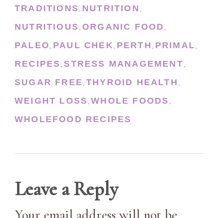
TRADITIONS
NUTRITION
,
,
NUTRITIOUS
ORGANIC FOOD
,
,
PALEO
PAUL CHEK
PERTH
PRIMAL
,
,
,
,
RECIPES
STRESS MANAGEMENT
,
,
SUGAR FREE
THYROID HEALTH
,
,
WEIGHT LOSS
WHOLE FOODS
,
,
WHOLEFOOD RECIPES
Leave a Reply
Your email address will not be