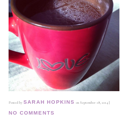
SARAH HOPKINS
Posted by
on
September 18, 2014
|
NO COMMENTS