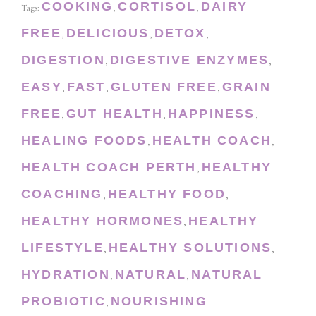
COOKING
CORTISOL
DAIRY
Tags:
,
,
FREE
DELICIOUS
DETOX
,
,
,
DIGESTION
DIGESTIVE ENZYMES
,
,
EASY
FAST
GLUTEN FREE
GRAIN
,
,
,
FREE
GUT HEALTH
HAPPINESS
,
,
,
HEALING FOODS
HEALTH COACH
,
,
HEALTH COACH PERTH
HEALTHY
,
COACHING
HEALTHY FOOD
,
,
HEALTHY HORMONES
HEALTHY
,
LIFESTYLE
HEALTHY SOLUTIONS
,
,
HYDRATION
NATURAL
NATURAL
,
,
PROBIOTIC
NOURISHING
,