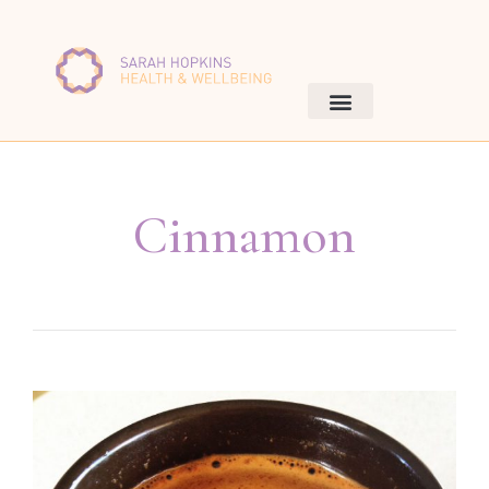
Cinnamon