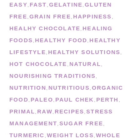
EASY
FAST
GELATINE
GLUTEN
,
,
,
FREE
GRAIN FREE
HAPPINESS
,
,
,
HEALHY CHOCOLATE
HEALING
,
FOODS
HEALTHY FOOD
HEALTHY
,
,
LIFESTYLE
HEALTHY SOLUTIONS
,
,
HOT CHOCOLATE
NATURAL
,
,
NOURISHING TRADITIONS
,
NUTRITION
NUTRITIOUS
ORGANIC
,
,
FOOD
PALEO
PAUL CHEK
PERTH
,
,
,
,
PRIMAL
RAW
RECIPES
STRESS
,
,
,
MANAGEMENT
SUGAR FREE
,
,
TURMERIC
WEIGHT LOSS
WHOLE
,
,