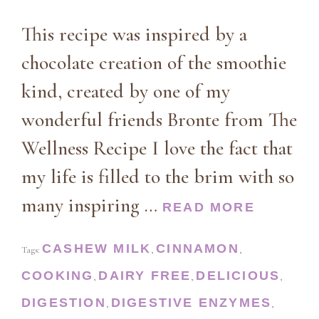
This recipe was inspired by a
chocolate creation of the smoothie
kind, created by one of my
wonderful friends Bronte from The
Wellness Recipe I love the fact that
my life is filled to the brim with so
many inspiring …
READ MORE
CASHEW MILK
CINNAMON
Tags:
,
,
COOKING
DAIRY FREE
DELICIOUS
,
,
,
DIGESTION
DIGESTIVE ENZYMES
,
,