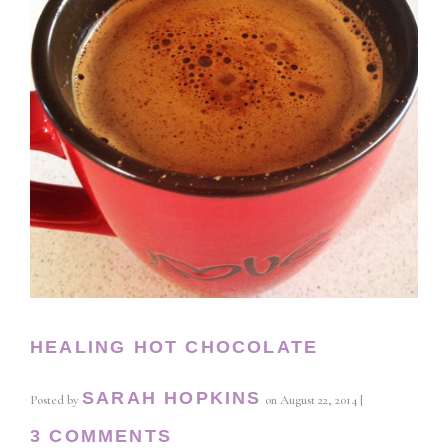
HEALING HOT CHOCOLATE
SARAH HOPKINS
Posted by
on
August 22, 2014
|
3 COMMENTS