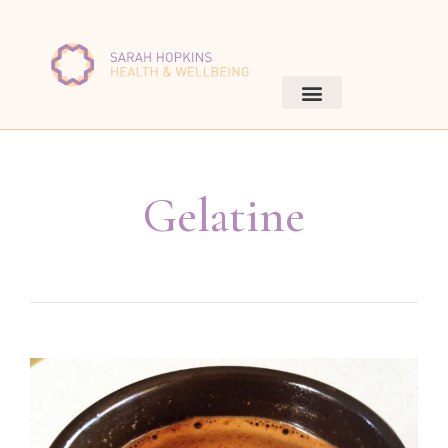
Gelatine