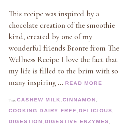
This recipe was inspired by a
chocolate creation of the smoothie
kind, created by one of my
wonderful friends Bronte from The
Wellness Recipe I love the fact that
my life is filled to the brim with so
many inspiring …
READ MORE
CASHEW MILK
CINNAMON
Tags:
,
,
COOKING
DAIRY FREE
DELICIOUS
,
,
,
DIGESTION
DIGESTIVE ENZYMES
,
,