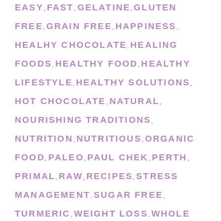
EASY
FAST
GELATINE
GLUTEN
,
,
,
FREE
GRAIN FREE
HAPPINESS
,
,
,
HEALHY CHOCOLATE
HEALING
,
FOODS
HEALTHY FOOD
HEALTHY
,
,
LIFESTYLE
HEALTHY SOLUTIONS
,
,
HOT CHOCOLATE
NATURAL
,
,
NOURISHING TRADITIONS
,
NUTRITION
NUTRITIOUS
ORGANIC
,
,
FOOD
PALEO
PAUL CHEK
PERTH
,
,
,
,
PRIMAL
RAW
RECIPES
STRESS
,
,
,
MANAGEMENT
SUGAR FREE
,
,
TURMERIC
WEIGHT LOSS
WHOLE
,
,