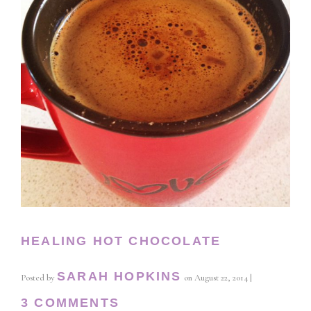
HEALING HOT CHOCOLATE
SARAH HOPKINS
Posted by
on
August 22, 2014
|
3 COMMENTS