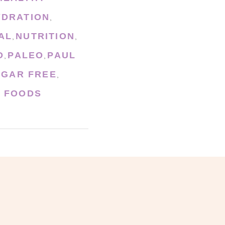
YDRATION
,
AL
NUTRITION
,
,
D
PALEO
PAUL
,
,
UGAR FREE
,
 FOODS