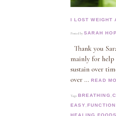
I LOST WEIGHT
SARAH HO
Posted by
Thank you Sarah
mainly for help 
sustain over ti
over …
READ M
BREATHING
Tags:
,
EASY
FUNCTION
,
HEALING FOOD