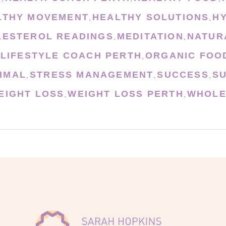
LTHY MOVEMENT
HEALTHY SOLUTIONS
H
,
,
LESTEROL READINGS
MEDITATION
NATUR
,
,
 LIFESTYLE COACH PERTH
ORGANIC FOO
,
IMAL
STRESS MANAGEMENT
SUCCESS
S
,
,
,
EIGHT LOSS
WEIGHT LOSS PERTH
WHOLE
,
,