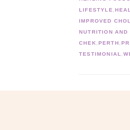
LIFESTYLE
HEA
,
IMPROVED CHO
NUTRITION AND
CHEK
PERTH
PR
,
,
TESTIMONIAL
W
,