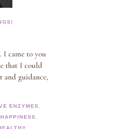
NGS!
. I came to you
le that I could
t and guidance,
IVE ENZYMES
,
HAPPINESS
,
,
HEALTHY