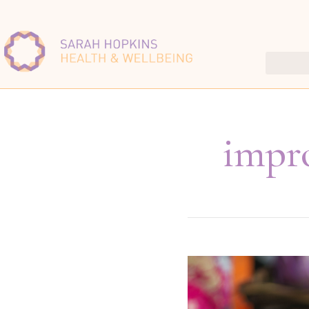
impro