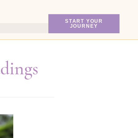
START YOUR
JOURNEY
adings