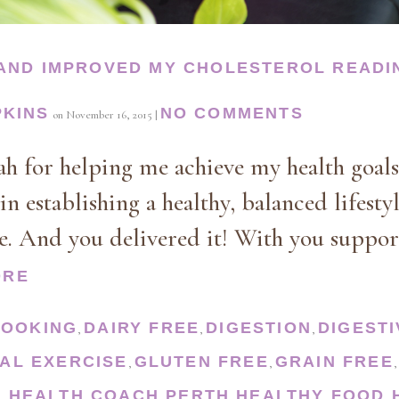
 AND IMPROVED MY CHOLESTEROL READI
PKINS
NO COMMENTS
on
November 16, 2015
|
 for helping me achieve my health goals
in establishing a healthy, balanced lifesty
me. And you delivered it! With you suppor
ORE
COOKING
DAIRY FREE
DIGESTION
DIGEST
,
,
,
AL EXERCISE
GLUTEN FREE
GRAIN FREE
,
,
S
HEALTH COACH PERTH
HEALTHY FOOD
,
,
,