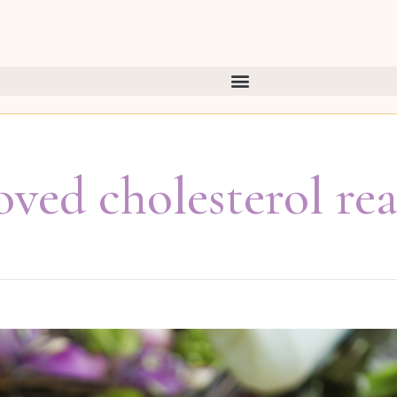
ved cholesterol re