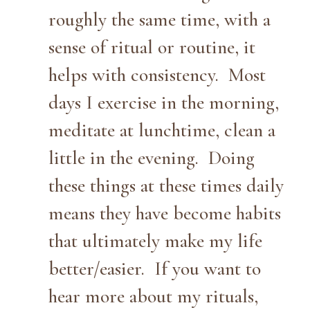
roughly the same time, with a
sense of ritual or routine, it
helps with consistency. Most
days I exercise in the morning,
meditate at lunchtime, clean a
little in the evening. Doing
these things at these times daily
means they have become habits
that ultimately make my life
better/easier. If you want to
hear more about my rituals,