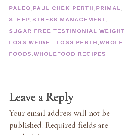
PALEO
PAUL CHEK
PERTH
PRIMAL
,
,
,
,
SLEEP
STRESS MANAGEMENT
,
,
SUGAR FREE
TESTIMONIAL
WEIGHT
,
,
LOSS
WEIGHT LOSS PERTH
WHOLE
,
,
FOODS
WHOLEFOOD RECIPES
,
Leave a Reply
Your email address will not be
published. Required fields are