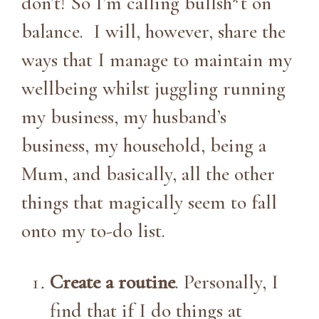
don’t! So I’m calling bullsh*t on
balance. I will, however, share the
ways that I manage to maintain my
wellbeing whilst juggling running
my business, my husband’s
business, my household, being a
Mum, and basically, all the other
things that magically seem to fall
onto my to-do list.
Create a routine
. Personally, I
find that if I do things at