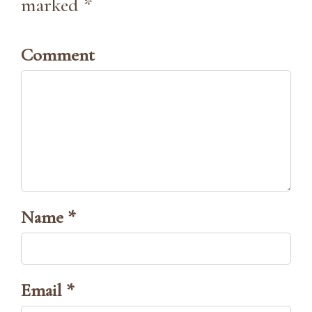
marked *
Comment
Name *
Email *