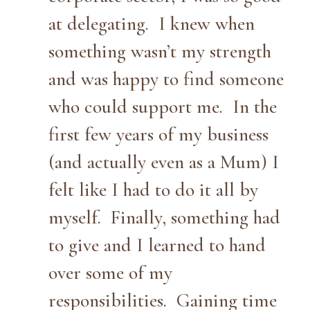
at delegating. I knew when
something wasn’t my strength
and was happy to find someone
who could support me. In the
first few years of my business
(and actually even as a Mum) I
felt like I had to do it all by
myself. Finally, something had
to give and I learned to hand
over some of my
responsibilities. Gaining time