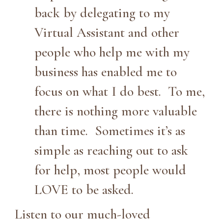
back by delegating to my
Virtual Assistant and other
people who help me with my
business has enabled me to
focus on what I do best. To me,
there is nothing more valuable
than time. Sometimes it’s as
simple as reaching out to ask
for help, most people would
LOVE to be asked.
Listen to our much-loved