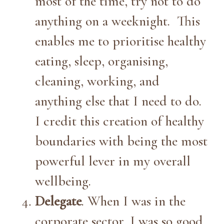
most of the time, try not to do
anything on a weeknight. This
enables me to prioritise healthy
eating, sleep, organising,
cleaning, working, and
anything else that I need to do.
I credit this creation of healthy
boundaries with being the most
powerful lever in my overall
wellbeing.
Delegate
. When I was in the
corporate sector, I was so good