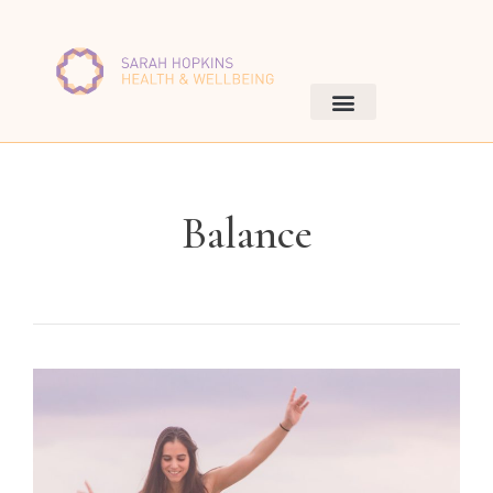
Balance