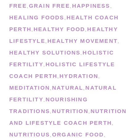
FREE
GRAIN FREE
HAPPINESS
,
,
,
HEALING FOODS
HEALTH COACH
,
PERTH
HEALTHY FOOD
HEALTHY
,
,
LIFESTYLE
HEALTHY MOVEMENT
,
,
HEALTHY SOLUTIONS
HOLISTIC
,
FERTILITY
HOLISTIC LIFESTYLE
,
COACH PERTH
HYDRATION
,
,
MEDITATION
NATURAL
NATURAL
,
,
FERTILITY
NOURISHING
,
TRADITIONS
NUTRITION
NUTRITION
,
,
AND LIFESTYLE COACH PERTH
,
NUTRITIOUS
ORGANIC FOOD
,
,