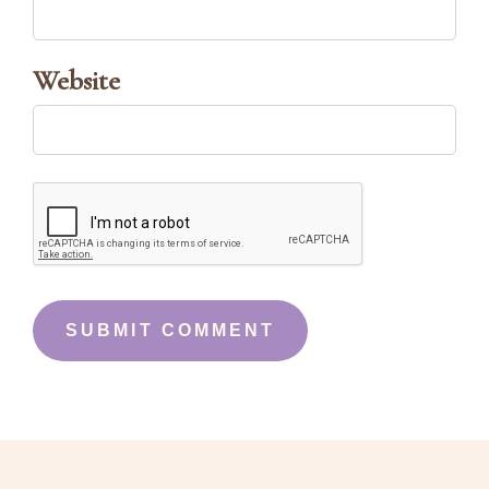
Website