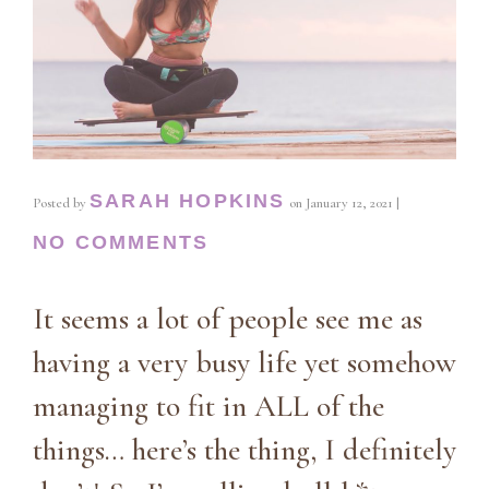
SARAH HOPKINS
Posted by
on
January 12, 2021
|
NO COMMENTS
It seems a lot of people see me as
having a very busy life yet somehow
managing to fit in ALL of the
things… here’s the thing, I definitely