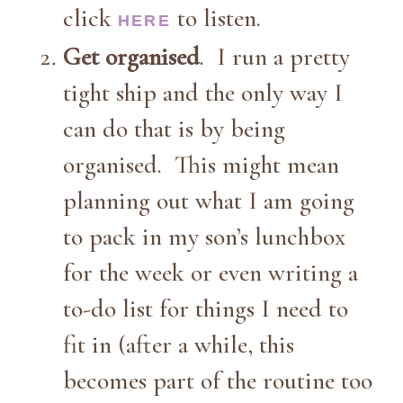
click
to listen.
HERE
Get organised
. I run a pretty
tight ship and the only way I
can do that is by being
organised. This might mean
planning out what I am going
to pack in my son’s lunchbox
for the week or even writing a
to-do list for things I need to
fit in (after a while, this
becomes part of the routine too