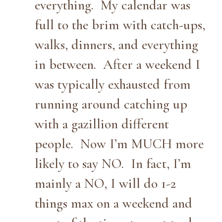
everything. My calendar was
full to the brim with catch-ups,
walks, dinners, and everything
in between. After a weekend I
was typically exhausted from
running around catching up
with a gazillion different
people. Now I’m MUCH more
likely to say NO. In fact, I’m
mainly a NO, I will do 1-2
things max on a weekend and