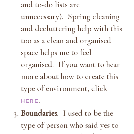
and to-do lists are
unnecessary). Spring cleaning
and decluttering help with this
too as a clean and organised
space helps me to feel
organised. If you want to hear
more about how to create this
type of environment, click
.
HERE
Boundaries
. I used to be the
type of person who said yes to