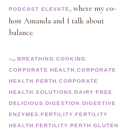
, where my co-
PODCAST ELEVATE
host Amanda and I talk about
balance.
BREATHING
COOKING
Tags:
,
,
CORPORATE HEALTH
CORPORATE
,
HEALTH PERTH
CORPORATE
,
HEALTH SOLUTIONS
DAIRY FREE
,
,
DELICIOUS
DIGESTION
DIGESTIVE
,
,
ENZYMES
FERTILITY
FERTILITY
,
,
HEALTH
FERTILITY PERTH
GLUTEN
,
,