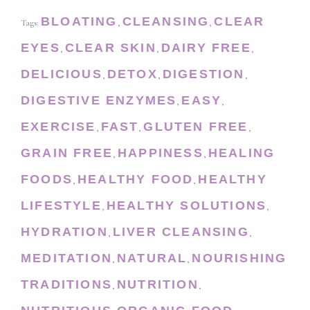
BLOATING
CLEANSING
CLEAR
Tags:
,
,
EYES
CLEAR SKIN
DAIRY FREE
,
,
,
DELICIOUS
DETOX
DIGESTION
,
,
,
DIGESTIVE ENZYMES
EASY
,
,
EXERCISE
FAST
GLUTEN FREE
,
,
,
GRAIN FREE
HAPPINESS
HEALING
,
,
FOODS
HEALTHY FOOD
HEALTHY
,
,
LIFESTYLE
HEALTHY SOLUTIONS
,
,
HYDRATION
LIVER CLEANSING
,
,
MEDITATION
NATURAL
NOURISHING
,
,
TRADITIONS
NUTRITION
,
,