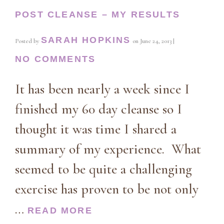
POST CLEANSE – MY RESULTS
SARAH HOPKINS
Posted by
on
June 24, 2013
|
NO COMMENTS
It has been nearly a week since I
finished my 60 day cleanse so I
thought it was time I shared a
summary of my experience. What
seemed to be quite a challenging
exercise has proven to be not only
…
READ MORE