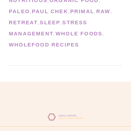
NUTRITIOUS
ORGANIC FOOD
,
,
PALEO
PAUL CHEK
PRIMAL
RAW
,
,
,
,
RETREAT
SLEEP
STRESS
,
,
MANAGEMENT
WHOLE FOODS
,
,
WHOLEFOOD RECIPES