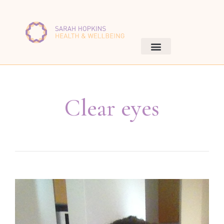
Clear eyes