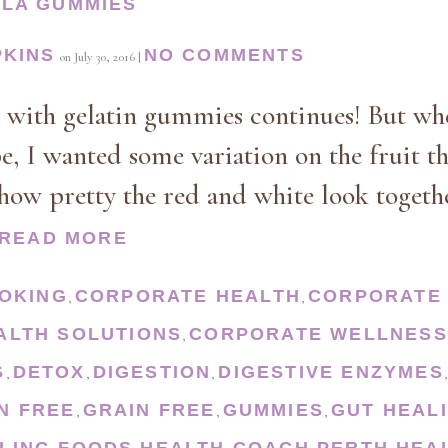
LLA GUMMIES
PKINS
NO COMMENTS
on
July 30, 2016
|
n with gelatin gummies continues! But wh
pe, I wanted some variation on the fruit t
 how pretty the red and white look togethe
READ MORE
OKING
CORPORATE HEALTH
CORPORATE 
,
,
ALTH SOLUTIONS
CORPORATE WELLNESS
,
S
DETOX
DIGESTION
DIGESTIVE ENZYMES
,
,
,
N FREE
GRAIN FREE
GUMMIES
GUT HEAL
,
,
,
LING FOODS
HEALTH COACH PERTH
HEA