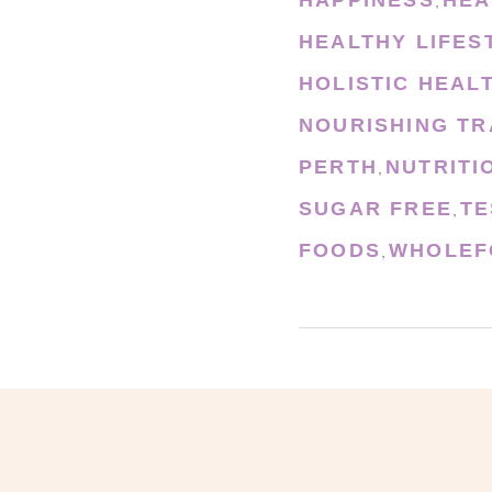
,
HEALTHY LIFES
HOLISTIC HEAL
NOURISHING TR
PERTH
NUTRITI
,
SUGAR FREE
TE
,
FOODS
WHOLEF
,