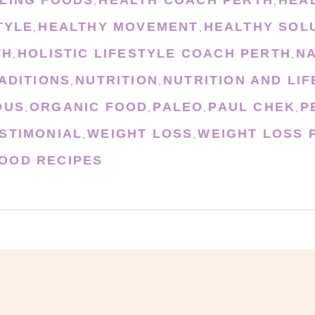
,
,
TYLE
HEALTHY MOVEMENT
HEALTHY SOL
,
,
TH
HOLISTIC LIFESTYLE COACH PERTH
N
,
,
ADITIONS
NUTRITION
NUTRITION AND LI
,
,
OUS
ORGANIC FOOD
PALEO
PAUL CHEK
P
,
,
,
,
STIMONIAL
WEIGHT LOSS
WEIGHT LOSS 
,
,
OOD RECIPES