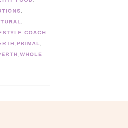
,
UTIONS
,
ATURAL
,
FESTYLE COACH
ERTH
PRIMAL
,
,
PERTH
WHOLE
,