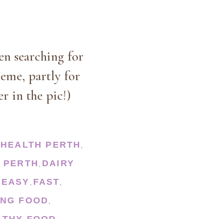
en searching for
heme, partly for
r in the pic!)
HEALTH PERTH
,
 PERTH
DAIRY
,
EASY
FAST
,
,
,
ING FOOD
,
LTHY FOOD