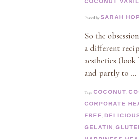
COCONUT VANI
SARAH HO
Posted by
So the obsessio
a different reci
aesthetics (look
and partly to …
COCONUT
CO
Tags:
,
CORPORATE HE
FREE
DELICIOU
,
GELATIN
GLUTE
,
HAPPINESS
HEA