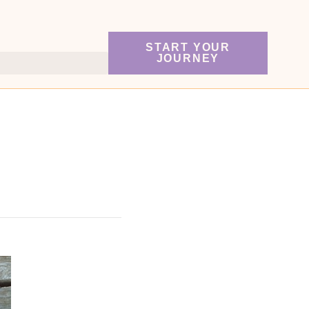
START YOUR
JOURNEY