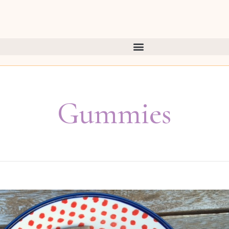
Gummies