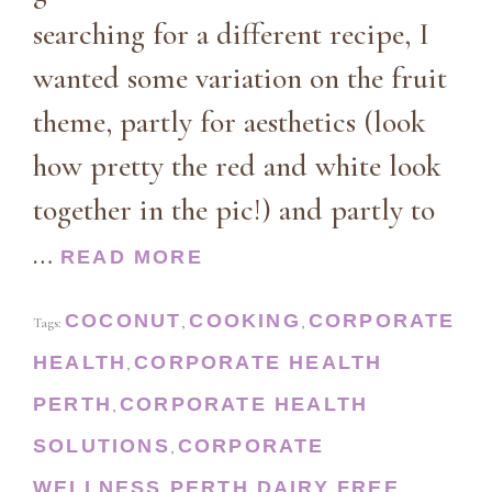
searching for a different recipe, I
wanted some variation on the fruit
theme, partly for aesthetics (look
how pretty the red and white look
together in the pic!) and partly to
…
READ MORE
COCONUT
COOKING
CORPORATE
Tags:
,
,
HEALTH
CORPORATE HEALTH
,
PERTH
CORPORATE HEALTH
,
SOLUTIONS
CORPORATE
,
WELLNESS PERTH
DAIRY FREE
,
,