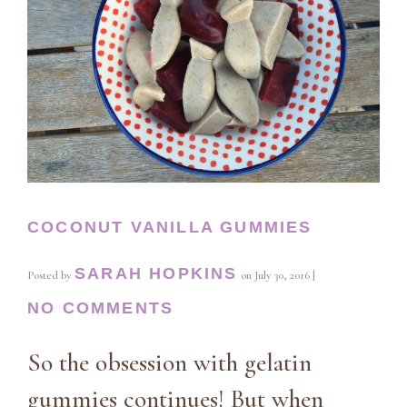
COCONUT VANILLA GUMMIES
SARAH HOPKINS
Posted by
on
July 30, 2016
|
NO COMMENTS
So the obsession with gelatin
gummies continues! But when