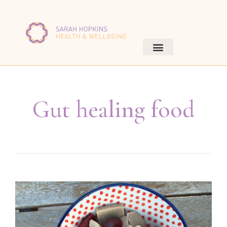
Gut healing food