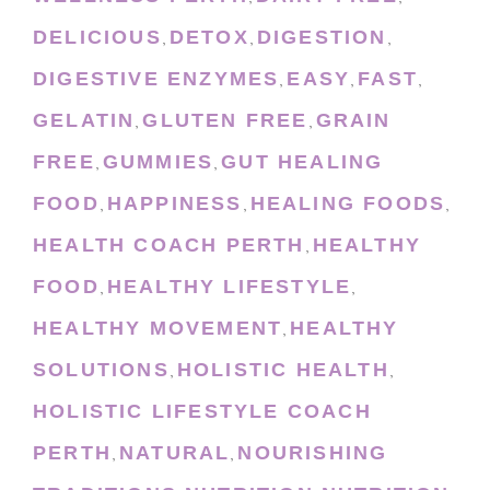
DELICIOUS
DETOX
DIGESTION
,
,
,
DIGESTIVE ENZYMES
EASY
FAST
,
,
,
GELATIN
GLUTEN FREE
GRAIN
,
,
FREE
GUMMIES
GUT HEALING
,
,
FOOD
HAPPINESS
HEALING FOODS
,
,
,
HEALTH COACH PERTH
HEALTHY
,
FOOD
HEALTHY LIFESTYLE
,
,
HEALTHY MOVEMENT
HEALTHY
,
SOLUTIONS
HOLISTIC HEALTH
,
,
HOLISTIC LIFESTYLE COACH
PERTH
NATURAL
NOURISHING
,
,