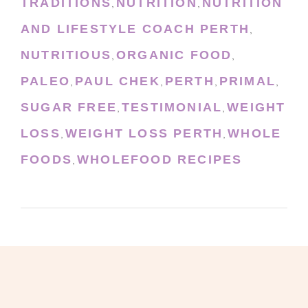
TRADITIONS
NUTRITION
NUTRITION
,
,
AND LIFESTYLE COACH PERTH
,
NUTRITIOUS
ORGANIC FOOD
,
,
PALEO
PAUL CHEK
PERTH
PRIMAL
,
,
,
,
SUGAR FREE
TESTIMONIAL
WEIGHT
,
,
LOSS
WEIGHT LOSS PERTH
WHOLE
,
,
FOODS
WHOLEFOOD RECIPES
,