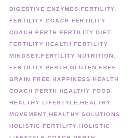
DIGESTIVE ENZYMES
FERTILITY
,
,
FERTILITY COACH
FERTILITY
,
COACH PERTH
FERTILITY DIET
,
,
FERTILITY HEALTH
FERTILITY
,
MINDSET
FERTILITY NUTRITION
,
,
FERTILITY PERTH
GLUTEN FREE
,
,
GRAIN FREE
HAPPINESS
HEALTH
,
,
COACH PERTH
HEALTHY FOOD
,
,
HEALTHY LIFESTYLE
HEALTHY
,
MOVEMENT
HEALTHY SOLUTIONS
,
,
HOLISTIC FERTILITY
HOLISTIC
,
LIFESTYLE COACH PERTH