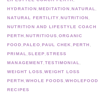
,
HYDRATION
MEDITATION
NATURAL
,
,
,
NATURAL FERTILITY
NUTRITION
,
,
NUTRITION AND LIFESTYLE COACH
PERTH
NUTRITIOUS
ORGANIC
,
,
FOOD
PALEO
PAUL CHEK
PERTH
,
,
,
,
PRIMAL
SLEEP
STRESS
,
,
MANAGEMENT
TESTIMONIAL
,
,
WEIGHT LOSS
WEIGHT LOSS
,
PERTH
WHOLE FOODS
WHOLEFOOD
,
,
RECIPES