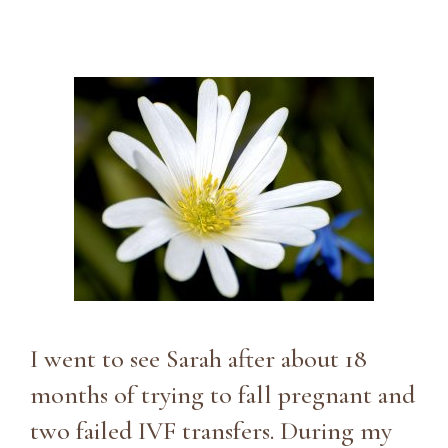
I went to see Sarah after about 18
months of trying to fall pregnant and
two failed IVF transfers. During my