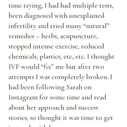
time trying, I had had multiple tests,
been diagnosed with unexplained
infertility and tried many “natural”
remedies – herbs, acupuncture,
stopped intense exercise, reduced
chemicals, plastics, etc, etc. I thought
IVF would “fix” me but after two
attempts I was completely broken. I
had been following Sarah on
Instagram for some time and read
about her approach and success
stories, so thought it was time to get