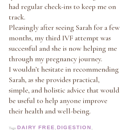
had regular check-ins to keep me on
track.
Pleasingly after seeing Sarah for a few
months, my third IVF attempt was
successful and she is now helping me
through my pregnancy journey.
I wouldn’t hesitate in recommending
Sarah, as she provides practical,
simple, and holistic advice that would
be useful to help anyone improve
their health and well-being.
DAIRY FREE
DIGESTION
Tags:
,
,