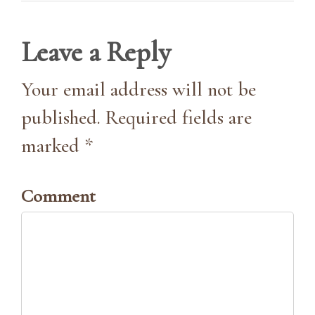
Leave a Reply
Your email address will not be
published. Required fields are
marked *
Comment