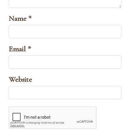
Name *
Email *
Website