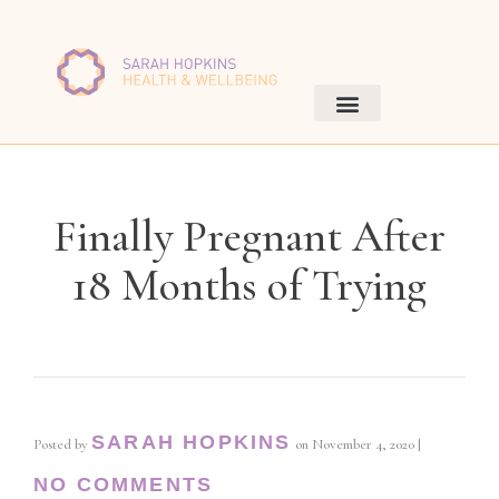
Finally Pregnant After
18 Months of Trying
SARAH HOPKINS
Posted by
on
November 4, 2020
|
NO COMMENTS