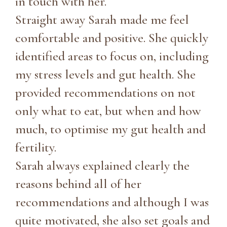
in touch with her.
Straight away Sarah made me feel
comfortable and positive. She quickly
identified areas to focus on, including
my stress levels and gut health. She
provided recommendations on not
only what to eat, but when and how
much, to optimise my gut health and
fertility.
Sarah always explained clearly the
reasons behind all of her
recommendations and although I was
quite motivated, she also set goals and