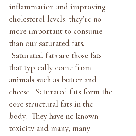
inflammation and improving
cholesterol levels, they’re no
more important to consume
than our saturated fats.
Saturated fats are those fats
that typically come from
animals such as butter and
cheese. Saturated fats form the
core structural fats in the
body. They have no known
toxicity and many, many