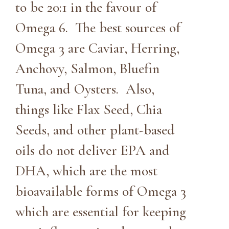
to be 20:1 in the favour of
Omega 6. The best sources of
Omega 3 are Caviar, Herring,
Anchovy, Salmon, Bluefin
Tuna, and Oysters. Also,
things like Flax Seed, Chia
Seeds, and other plant-based
oils do not deliver EPA and
DHA, which are the most
bioavailable forms of Omega 3
which are essential for keeping