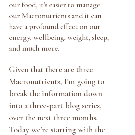
our food, it’s easier to manage
our Macronutrients and it can
have a profound effect on our
energy, wellbeing, weight, sleep,
and much more.
Given that there are three
Macronutrients, I’m going to
break the information down
into a three-part blog series,
over the next three months.
Today we’re starting with the