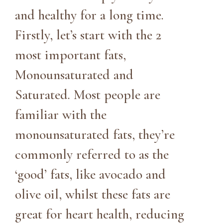
and healthy for a long time.
Firstly, let’s start with the 2
most important fats,
Monounsaturated and
Saturated. Most people are
familiar with the
monounsaturated fats, they’re
commonly referred to as the
‘good’ fats, like avocado and
olive oil, whilst these fats are
great for heart health, reducing