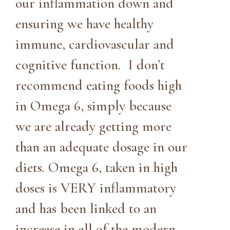
our inflammation down and
ensuring we have healthy
immune, cardiovascular and
cognitive function. I don’t
recommend eating foods high
in Omega 6, simply because
we are already getting more
than an adequate dosage in our
diets. Omega 6, taken in high
doses is VERY inflammatory
and has been linked to an
increase in all of the modern