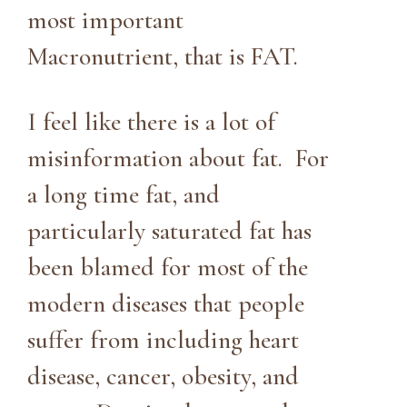
most important
Macronutrient, that is FAT.
I feel like there is a lot of
misinformation about fat. For
a long time fat, and
particularly saturated fat has
been blamed for most of the
modern diseases that people
suffer from including heart
disease, cancer, obesity, and