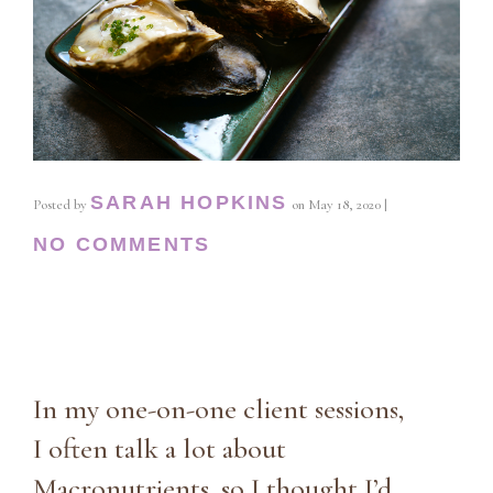
SARAH HOPKINS
Posted by
on
May 18, 2020
|
NO COMMENTS
In my one-on-one client sessions,
I often talk a lot about
Macronutrients, so I thought I’d