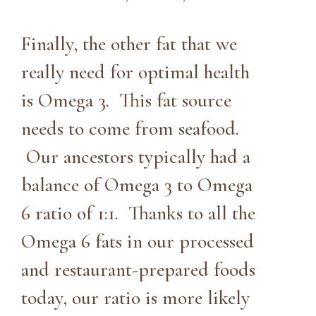
Finally, the other fat that we
really need for optimal health
is Omega 3. This fat source
needs to come from seafood.
Our ancestors typically had a
balance of Omega 3 to Omega
6 ratio of 1:1. Thanks to all the
Omega 6 fats in our processed
and restaurant-prepared foods
today, our ratio is more likely