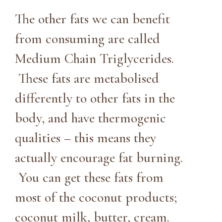
The other fats we can benefit
from consuming are called
Medium Chain Triglycerides.
These fats are metabolised
differently to other fats in the
body, and have thermogenic
qualities – this means they
actually encourage fat burning.
You can get these fats from
most of the coconut products;
coconut milk, butter, cream.