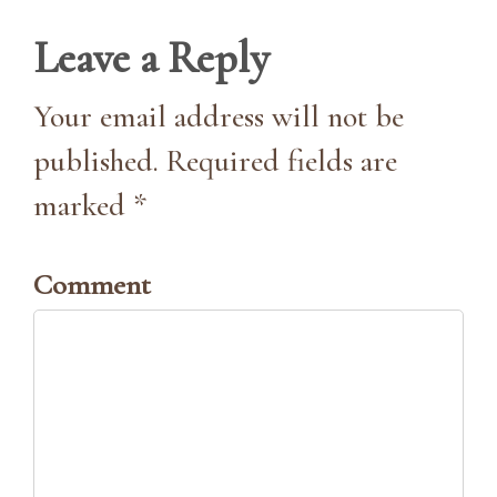
Leave a Reply
Your email address will not be
published. Required fields are
marked *
Comment