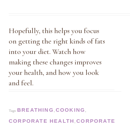
Hopefully, this helps you focus
on getting the right kinds of fats
into your diet. Watch how
making these changes improves
your health, and how you look
and feel.
BREATHING
COOKING
Tags:
,
,
CORPORATE HEALTH
CORPORATE
,