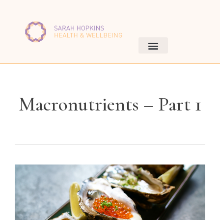
Macronutrients – Part 1