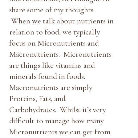
share some of my thoughts.
When we talk about nutrients in
relation to food, we typically
focus on Micronutrients and
Macronutrients. Micronutrients
are things like vitamins and
minerals found in foods.
Macronutrients are simply
Proteins, Fats, and
Carbohydrates. Whilst it’s very
difficult to manage how many
Micronutrients we can get from