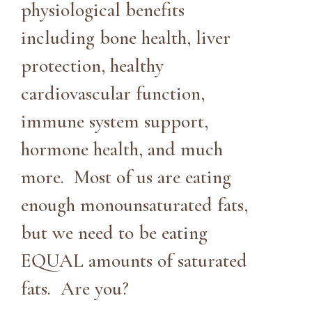
physiological benefits
including bone health, liver
protection, healthy
cardiovascular function,
immune system support,
hormone health, and much
more. Most of us are eating
enough monounsaturated fats,
but we need to be eating
EQUAL amounts of saturated
fats. Are you?