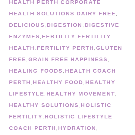
HEALTH PERTH
CORPORATE
,
HEALTH SOLUTIONS
DAIRY FREE
,
,
DELICIOUS
DIGESTION
DIGESTIVE
,
,
ENZYMES
FERTILITY
FERTILITY
,
,
HEALTH
FERTILITY PERTH
GLUTEN
,
,
FREE
GRAIN FREE
HAPPINESS
,
,
,
HEALING FOODS
HEALTH COACH
,
PERTH
HEALTHY FOOD
HEALTHY
,
,
LIFESTYLE
HEALTHY MOVEMENT
,
,
HEALTHY SOLUTIONS
HOLISTIC
,
FERTILITY
HOLISTIC LIFESTYLE
,
COACH PERTH
HYDRATION
,
,