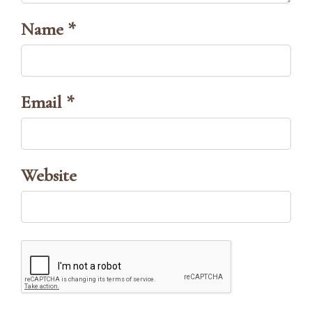
Name *
Email *
Website