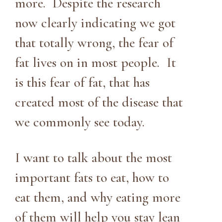
more. Despite the research
now clearly indicating we got
that totally wrong, the fear of
fat lives on in most people. It
is this fear of fat, that has
created most of the disease that
we commonly see today.
I want to talk about the most
important fats to eat, how to
eat them, and why eating more
of them will help you stay lean