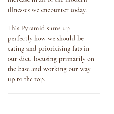
illnesses we encounter today.
This Pyramid sums up
perfectly how we should be
eating and prioritising fats in
our diet, focusing primarily on
the base and working our way
up to the top.