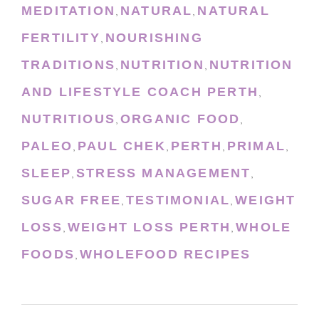
MEDITATION
NATURAL
NATURAL
,
,
FERTILITY
NOURISHING
,
TRADITIONS
NUTRITION
NUTRITION
,
,
AND LIFESTYLE COACH PERTH
,
NUTRITIOUS
ORGANIC FOOD
,
,
PALEO
PAUL CHEK
PERTH
PRIMAL
,
,
,
,
SLEEP
STRESS MANAGEMENT
,
,
SUGAR FREE
TESTIMONIAL
WEIGHT
,
,
LOSS
WEIGHT LOSS PERTH
WHOLE
,
,
FOODS
WHOLEFOOD RECIPES
,