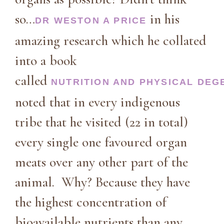
so…
in his
DR WESTON A PRICE
amazing research which he collated
into a book
called
NUTRITION AND PHYSICAL DEG
noted that in every indigenous
tribe that he visited (22 in total)
every single one favoured organ
meats over any other part of the
animal. Why? Because they have
the highest concentration of
bioavailable nutrients than any