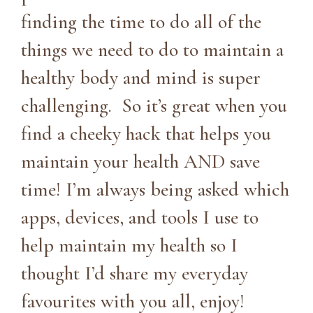
finding the time to do all of the
things we need to do to maintain a
healthy body and mind is super
challenging. So it’s great when you
find a cheeky hack that helps you
maintain your health AND save
time! I’m always being asked which
apps, devices, and tools I use to
help maintain my health so I
thought I’d share my everyday
favourites with you all, enjoy!