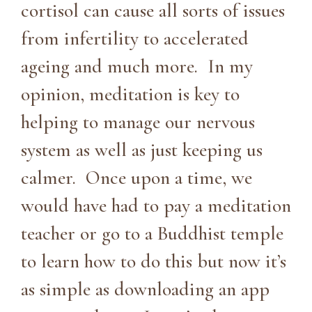
cortisol can cause all sorts of issues
from infertility to accelerated
ageing and much more. In my
opinion, meditation is key to
helping to manage our nervous
system as well as just keeping us
calmer. Once upon a time, we
would have had to pay a meditation
teacher or go to a Buddhist temple
to learn how to do this but now it’s
as simple as downloading an app