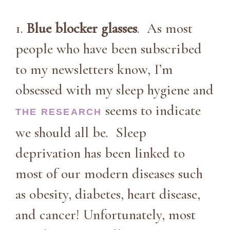
1.
Blue blocker glasses
. As most
people who have been subscribed
to my newsletters know, I’m
obsessed with my sleep hygiene and
seems to indicate
THE RESEARCH
we should all be. Sleep
deprivation has been linked to
most of our modern diseases such
as obesity, diabetes, heart disease,
and cancer! Unfortunately, most