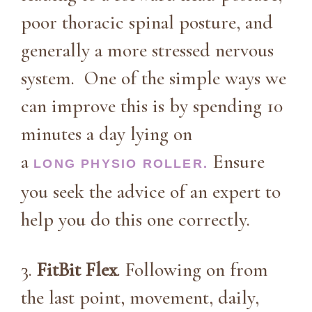
poor thoracic spinal posture, and
generally a more stressed nervous
system. One of the simple ways we
can improve this is by spending 10
minutes a day lying on
a
Ensure
LONG PHYSIO ROLLER.
you seek the advice of an expert to
help you do this one correctly.
3.
FitBit Flex
. Following on from
the last point, movement, daily,