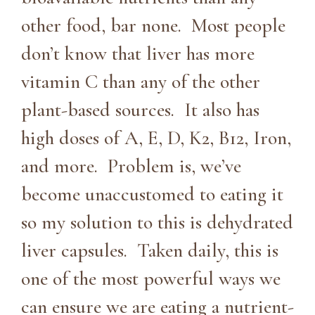
other food, bar none. Most people
don’t know that liver has more
vitamin C than any of the other
plant-based sources. It also has
high doses of A, E, D, K2, B12, Iron,
and more. Problem is, we’ve
become unaccustomed to eating it
so my solution to this is dehydrated
liver capsules. Taken daily, this is
one of the most powerful ways we
can ensure we are eating a nutrient-