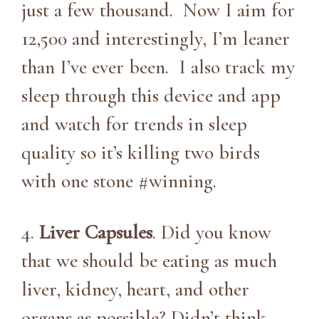
just a few thousand. Now I aim for
12,500 and interestingly, I’m leaner
than I’ve ever been. I also track my
sleep through this device and app
and watch for trends in sleep
quality so it’s killing two birds
with one stone #winning.
4.
Liver Capsules
. Did you know
that we should be eating as much
liver, kidney, heart, and other
organs as possible? Didn’t think