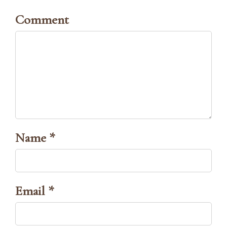
Comment
Name *
Email *