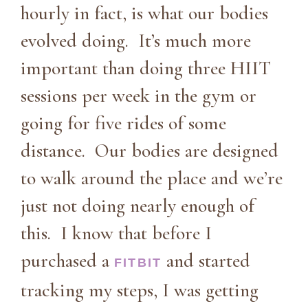
hourly in fact, is what our bodies
evolved doing. It’s much more
important than doing three HIIT
sessions per week in the gym or
going for five rides of some
distance. Our bodies are designed
to walk around the place and we’re
just not doing nearly enough of
this. I know that before I
purchased a
and started
FITBIT
tracking my steps, I was getting