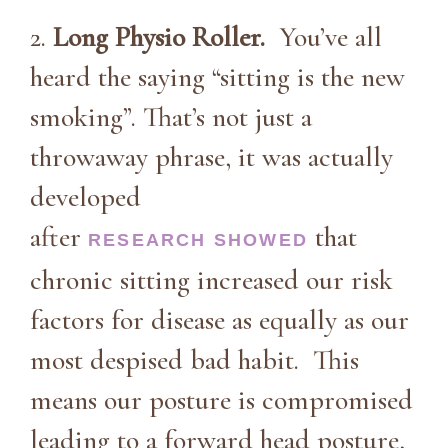
2.
Long Physio Roller.
You’ve all
heard the saying “sitting is the new
smoking”. That’s not just a
throwaway phrase, it was actually
developed
after
that
RESEARCH SHOWED
chronic sitting increased our risk
factors for disease as equally as our
most despised bad habit. This
means our posture is compromised
leading to a forward head posture,