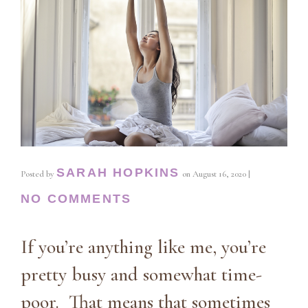
SARAH HOPKINS
Posted by
on
August 16, 2020
|
NO COMMENTS
If you’re anything like me, you’re
pretty busy and somewhat time-
poor. That means that sometimes