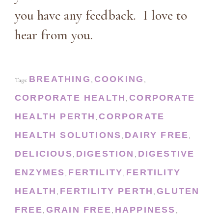
you have any feedback. I love to
hear from you.
BREATHING
COOKING
Tags:
,
,
CORPORATE HEALTH
CORPORATE
,
HEALTH PERTH
CORPORATE
,
HEALTH SOLUTIONS
DAIRY FREE
,
,
DELICIOUS
DIGESTION
DIGESTIVE
,
,
ENZYMES
FERTILITY
FERTILITY
,
,
HEALTH
FERTILITY PERTH
GLUTEN
,
,
FREE
GRAIN FREE
HAPPINESS
,
,
,