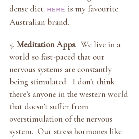
dense diet.
is my favourite
HERE
Australian brand.
5.
Meditation Apps
. We live in a
world so fast-paced that our
nervous systems are constantly
being stimulated. I don’t think
there’s anyone in the western world
that doesn’t suffer from
overstimulation of the nervous
system. Our stress hormones like