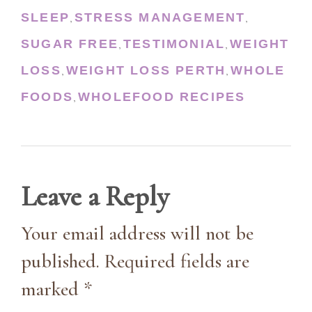
SLEEP
STRESS MANAGEMENT
,
,
SUGAR FREE
TESTIMONIAL
WEIGHT
,
,
LOSS
WEIGHT LOSS PERTH
WHOLE
,
,
FOODS
WHOLEFOOD RECIPES
,
Leave a Reply
Your email address will not be
published. Required fields are
marked *