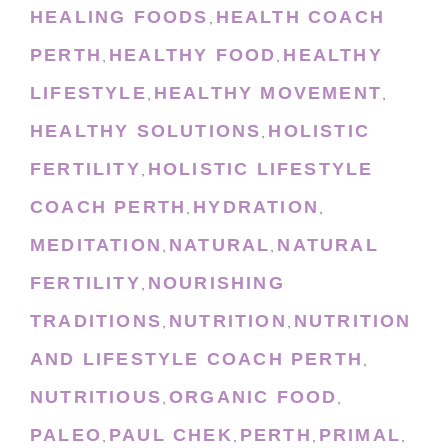
HEALING FOODS
HEALTH COACH
,
PERTH
HEALTHY FOOD
HEALTHY
,
,
LIFESTYLE
HEALTHY MOVEMENT
,
,
HEALTHY SOLUTIONS
HOLISTIC
,
FERTILITY
HOLISTIC LIFESTYLE
,
COACH PERTH
HYDRATION
,
,
MEDITATION
NATURAL
NATURAL
,
,
FERTILITY
NOURISHING
,
TRADITIONS
NUTRITION
NUTRITION
,
,
AND LIFESTYLE COACH PERTH
,
NUTRITIOUS
ORGANIC FOOD
,
,
PALEO
PAUL CHEK
PERTH
PRIMAL
,
,
,
,