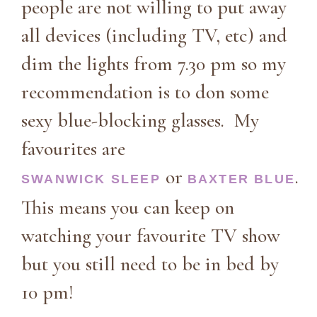
people are not willing to put away
all devices (including TV, etc) and
dim the lights from 7.30 pm so my
recommendation is to don some
sexy blue-blocking glasses. My
favourites are
or
.
SWANWICK SLEEP
BAXTER BLUE
This means you can keep on
watching your favourite TV show
but you still need to be in bed by
10 pm!