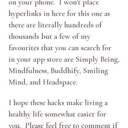
on your phone. I won’t place
hyperlinks in here for this one as
there are literally hundreds of
thousands but a few of my
favourites that you can search for
in your app store are Simply Being,
Mindfulness, Buddhify, Smiling
Mind, and Headspace.
I hope these hacks make living a
healthy life somewhat easier for
you. Please feel free to comment if