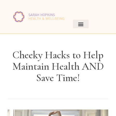
Cheeky Hacks to Help
Maintain Health AND
Save Time!