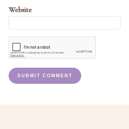
Website