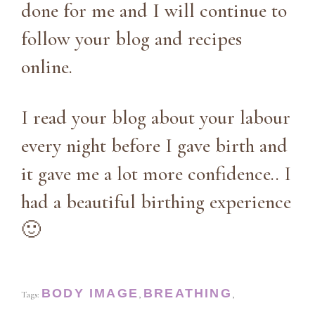
done for me and I will continue to
follow your blog and recipes
online.
I read your blog about your labour
every night before I gave birth and
it gave me a lot more confidence.. I
had a beautiful birthing experience
🙂
BODY IMAGE
BREATHING
Tags:
,
,