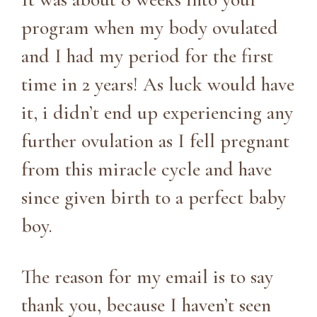
program when my body ovulated
and I had my period for the first
time in 2 years! As luck would have
it, i didn’t end up experiencing any
further ovulation as I fell pregnant
from this miracle cycle and have
since given birth to a perfect baby
boy.
The reason for my email is to say
thank you, because I haven’t seen