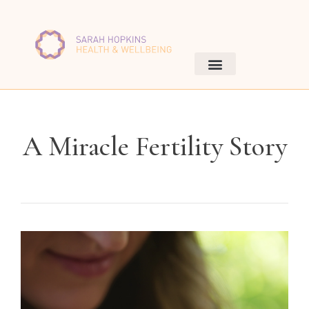
A Miracle Fertility Story