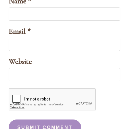
Name *
Email *
Website