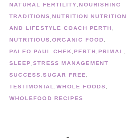
NATURAL FERTILITY
NOURISHING
,
TRADITIONS
NUTRITION
NUTRITION
,
,
AND LIFESTYLE COACH PERTH
,
NUTRITIOUS
ORGANIC FOOD
,
,
PALEO
PAUL CHEK
PERTH
PRIMAL
,
,
,
,
SLEEP
STRESS MANAGEMENT
,
,
SUCCESS
SUGAR FREE
,
,
TESTIMONIAL
WHOLE FOODS
,
,
WHOLEFOOD RECIPES