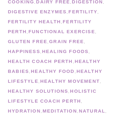
COOKING
DAIRY FREE
DIGESTION
,
,
,
DIGESTIVE ENZYMES
FERTILITY
,
,
FERTILITY HEALTH
FERTILITY
,
PERTH
FUNCTIONAL EXERCISE
,
,
GLUTEN FREE
GRAIN FREE
,
,
HAPPINESS
HEALING FOODS
,
,
HEALTH COACH PERTH
HEALTHY
,
BABIES
HEALTHY FOOD
HEALTHY
,
,
LIFESTYLE
HEALTHY MOVEMENT
,
,
HEALTHY SOLUTIONS
HOLISTIC
,
LIFESTYLE COACH PERTH
,
HYDRATION
MEDITATION
NATURAL
,
,
,