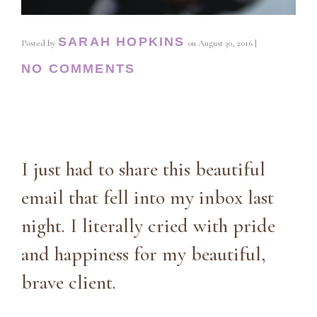
SARAH HOPKINS
Posted by
on
August 30, 2016
|
NO COMMENTS
I just had to share this beautiful
email that fell into my inbox last
night. I literally cried with pride
and happiness for my beautiful,
brave client.