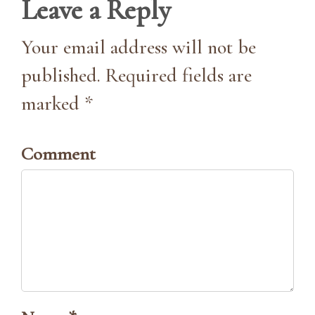
Leave a Reply
Your email address will not be
published. Required fields are
marked *
Comment