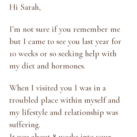
Hi Sarah,
I’m not sure if you remember me
but I came to see you last year for
10 weeks or so seeking help with
my diet and hormones.
When I visited you I was in a
troubled place within myself and
my lifestyle and relationship was
suffering.
It was about 8 weeks into your