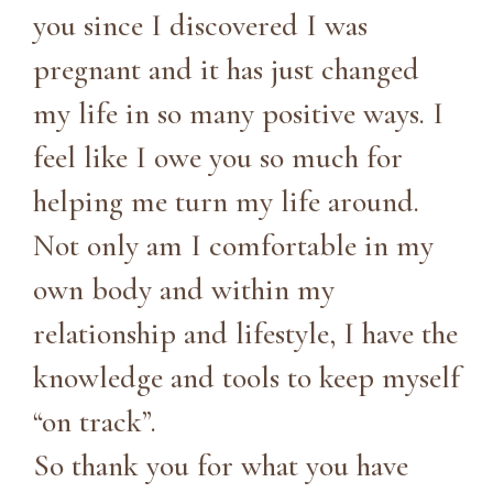
you since I discovered I was
pregnant and it has just changed
my life in so many positive ways. I
feel like I owe you so much for
helping me turn my life around.
Not only am I comfortable in my
own body and within my
relationship and lifestyle, I have the
knowledge and tools to keep myself
“on track”.
So thank you for what you have