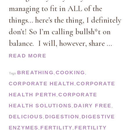
managing to fit in ALL of the
things… here’s the thing, I definitely
don’t! So I’m calling bullsh*t on
balance. I will, however, share …
READ MORE
BREATHING
COOKING
Tags:
,
,
CORPORATE HEALTH
CORPORATE
,
HEALTH PERTH
CORPORATE
,
HEALTH SOLUTIONS
DAIRY FREE
,
,
DELICIOUS
DIGESTION
DIGESTIVE
,
,
ENZYMES
FERTILITY
FERTILITY
,
,