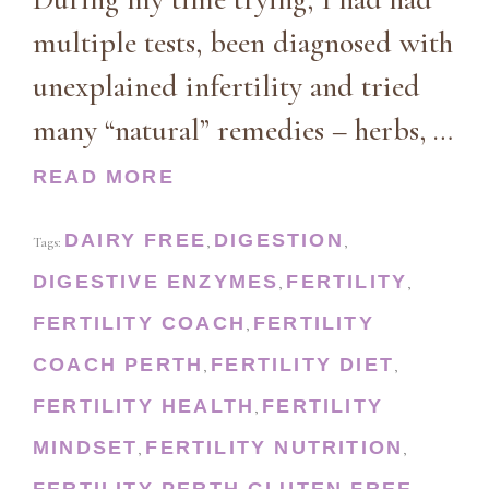
multiple tests, been diagnosed with
unexplained infertility and tried
many “natural” remedies – herbs, …
READ MORE
DAIRY FREE
DIGESTION
Tags:
,
,
DIGESTIVE ENZYMES
FERTILITY
,
,
FERTILITY COACH
FERTILITY
,
COACH PERTH
FERTILITY DIET
,
,
FERTILITY HEALTH
FERTILITY
,
MINDSET
FERTILITY NUTRITION
,
,