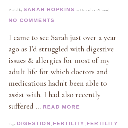
SARAH HOPKINS
Posted by
on
December 28, 2020
|
NO COMMENTS
I came to see Sarah just over a year
ago as I’d struggled with digestive
issues & allergies for most of my
adult life for which doctors and
medications hadn’t been able to
assist with. I had also recently
suffered …
READ MORE
DIGESTION
FERTILITY
FERTILITY
Tags:
,
,