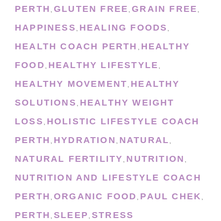
PERTH
GLUTEN FREE
GRAIN FREE
,
,
,
HAPPINESS
HEALING FOODS
,
,
HEALTH COACH PERTH
HEALTHY
,
FOOD
HEALTHY LIFESTYLE
,
,
HEALTHY MOVEMENT
HEALTHY
,
SOLUTIONS
HEALTHY WEIGHT
,
LOSS
HOLISTIC LIFESTYLE COACH
,
PERTH
HYDRATION
NATURAL
,
,
,
NATURAL FERTILITY
NUTRITION
,
,
NUTRITION AND LIFESTYLE COACH
PERTH
ORGANIC FOOD
PAUL CHEK
,
,
,
PERTH
SLEEP
STRESS
,
,