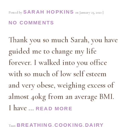
SARAH HOPKINS
Posted by
on
January 23, 2021
|
NO COMMENTS
Thank you so much Sarah, you have
guided me to change my life
forever. I walked into you office
with so much of low self esteem
and very obese, weighing excess of
almost 40kg from an average BMI.
I have …
READ MORE
BREATHING
COOKING
DAIRY
Tags:
,
,