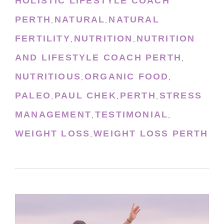
HOLISTIC LIFESTYLE COACH
PERTH
NATURAL
NATURAL
,
,
FERTILITY
NUTRITION
NUTRITION
,
,
AND LIFESTYLE COACH PERTH
,
NUTRITIOUS
ORGANIC FOOD
,
,
PALEO
PAUL CHEK
PERTH
STRESS
,
,
,
MANAGEMENT
TESTIMONIAL
,
,
WEIGHT LOSS
WEIGHT LOSS PERTH
,