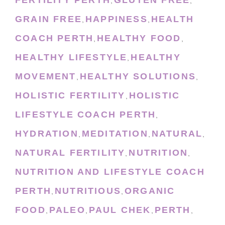
FERTILITY PERTH
GLUTEN FREE
,
,
GRAIN FREE
HAPPINESS
HEALTH
,
,
COACH PERTH
HEALTHY FOOD
,
,
HEALTHY LIFESTYLE
HEALTHY
,
MOVEMENT
HEALTHY SOLUTIONS
,
,
HOLISTIC FERTILITY
HOLISTIC
,
LIFESTYLE COACH PERTH
,
HYDRATION
MEDITATION
NATURAL
,
,
,
NATURAL FERTILITY
NUTRITION
,
,
NUTRITION AND LIFESTYLE COACH
PERTH
NUTRITIOUS
ORGANIC
,
,
FOOD
PALEO
PAUL CHEK
PERTH
,
,
,
,