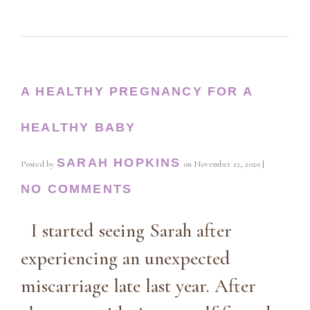
A HEALTHY PREGNANCY FOR A
HEALTHY BABY
SARAH HOPKINS
Posted by
on
November 12, 2020
|
NO COMMENTS
I started seeing Sarah after
experiencing an unexpected
miscarriage late last year. After