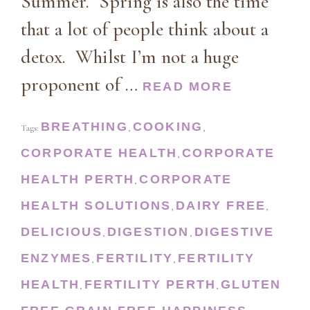
Summer. Spring is also the time
that a lot of people think about a
detox. Whilst I’m not a huge
proponent of …
READ MORE
BREATHING
COOKING
Tags:
,
,
CORPORATE HEALTH
CORPORATE
,
HEALTH PERTH
CORPORATE
,
HEALTH SOLUTIONS
DAIRY FREE
,
,
DELICIOUS
DIGESTION
DIGESTIVE
,
,
ENZYMES
FERTILITY
FERTILITY
,
,
HEALTH
FERTILITY PERTH
GLUTEN
,
,