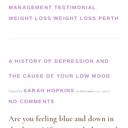
MANAGEMENT
TESTIMONIAL
,
,
WEIGHT LOSS
WEIGHT LOSS PERTH
,
A HISTORY OF DEPRESSION AND
THE CAUSE OF YOUR LOW MOOD
SARAH HOPKINS
Posted by
on
November 27, 2020
|
NO COMMENTS
Are you feeling blue and down in