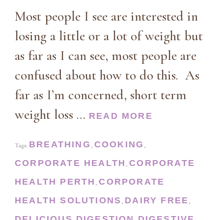
Most people I see are interested in
losing a little or a lot of weight but
as far as I can see, most people are
confused about how to do this. As
far as I’m concerned, short term
weight loss …
READ MORE
BREATHING
COOKING
Tags:
,
,
CORPORATE HEALTH
CORPORATE
,
HEALTH PERTH
CORPORATE
,
HEALTH SOLUTIONS
DAIRY FREE
,
,
DELICIOUS
DIGESTION
DIGESTIVE