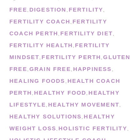
FREE
DIGESTION
FERTILITY
,
,
,
FERTILITY COACH
FERTILITY
,
COACH PERTH
FERTILITY DIET
,
,
FERTILITY HEALTH
FERTILITY
,
MINDSET
FERTILITY PERTH
GLUTEN
,
,
FREE
GRAIN FREE
HAPPINESS
,
,
,
HEALING FOODS
HEALTH COACH
,
PERTH
HEALTHY FOOD
HEALTHY
,
,
LIFESTYLE
HEALTHY MOVEMENT
,
,
HEALTHY SOLUTIONS
HEALTHY
,
WEIGHT LOSS
HOLISTIC FERTILITY
,
,