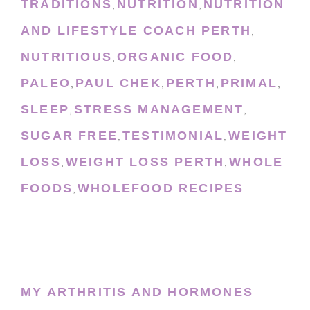
TRADITIONS
NUTRITION
NUTRITION
,
,
AND LIFESTYLE COACH PERTH
,
NUTRITIOUS
ORGANIC FOOD
,
,
PALEO
PAUL CHEK
PERTH
PRIMAL
,
,
,
,
SLEEP
STRESS MANAGEMENT
,
,
SUGAR FREE
TESTIMONIAL
WEIGHT
,
,
LOSS
WEIGHT LOSS PERTH
WHOLE
,
,
FOODS
WHOLEFOOD RECIPES
,
MY ARTHRITIS AND HORMONES