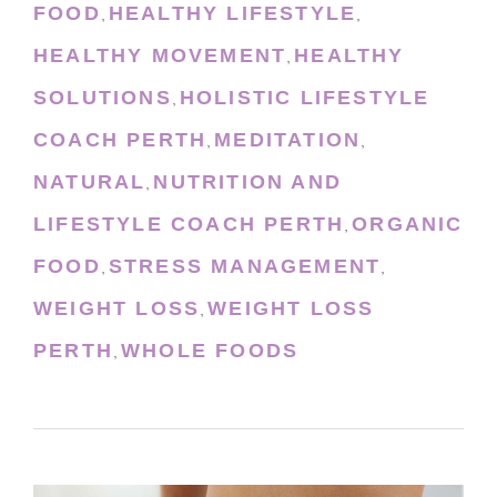
FOOD
HEALTHY LIFESTYLE
,
,
HEALTHY MOVEMENT
HEALTHY
,
SOLUTIONS
HOLISTIC LIFESTYLE
,
COACH PERTH
MEDITATION
,
,
NATURAL
NUTRITION AND
,
LIFESTYLE COACH PERTH
ORGANIC
,
FOOD
STRESS MANAGEMENT
,
,
WEIGHT LOSS
WEIGHT LOSS
,
PERTH
WHOLE FOODS
,