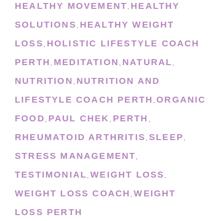
HEALTHY MOVEMENT
HEALTHY
,
SOLUTIONS
HEALTHY WEIGHT
,
LOSS
HOLISTIC LIFESTYLE COACH
,
PERTH
MEDITATION
NATURAL
,
,
,
NUTRITION
NUTRITION AND
,
LIFESTYLE COACH PERTH
ORGANIC
,
FOOD
PAUL CHEK
PERTH
,
,
,
RHEUMATOID ARTHRITIS
SLEEP
,
,
STRESS MANAGEMENT
,
TESTIMONIAL
WEIGHT LOSS
,
,
WEIGHT LOSS COACH
WEIGHT
,
LOSS PERTH