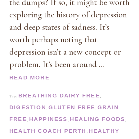
the dumps? If so, it might be worth
exploring the history of depression
and deep states of sadness. It’s
worth perhaps noting that
depression isn’t a new concept or
problem. It’s been around …
READ MORE
BREATHING
DAIRY FREE
Tags:
,
,
DIGESTION
GLUTEN FREE
GRAIN
,
,
FREE
HAPPINESS
HEALING FOODS
,
,
,
HEALTH COACH PERTH
HEALTHY
,