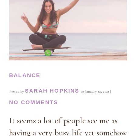
BALANCE
SARAH HOPKINS
Posted by
on
January 12, 2021
|
NO COMMENTS
It seems a lot of people see me as
having a very busy life yet somehow