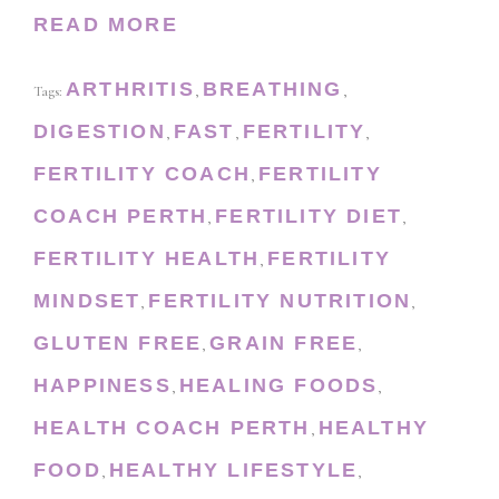
READ MORE
ARTHRITIS
BREATHING
Tags:
,
,
DIGESTION
FAST
FERTILITY
,
,
,
FERTILITY COACH
FERTILITY
,
COACH PERTH
FERTILITY DIET
,
,
FERTILITY HEALTH
FERTILITY
,
MINDSET
FERTILITY NUTRITION
,
,
GLUTEN FREE
GRAIN FREE
,
,
HAPPINESS
HEALING FOODS
,
,
HEALTH COACH PERTH
HEALTHY
,
FOOD
HEALTHY LIFESTYLE
,
,