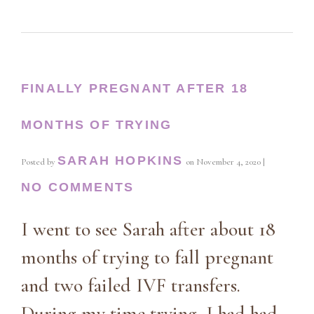
FINALLY PREGNANT AFTER 18
MONTHS OF TRYING
SARAH HOPKINS
Posted by
on
November 4, 2020
|
NO COMMENTS
I went to see Sarah after about 18
months of trying to fall pregnant
and two failed IVF transfers.
During my time trying, I had had