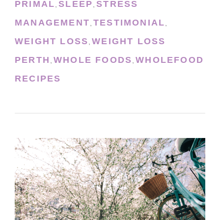
PRIMAL
SLEEP
STRESS
,
,
MANAGEMENT
TESTIMONIAL
,
,
WEIGHT LOSS
WEIGHT LOSS
,
PERTH
WHOLE FOODS
WHOLEFOOD
,
,
RECIPES