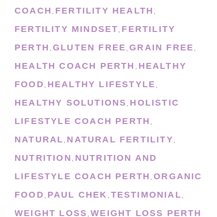
COACH
FERTILITY HEALTH
,
,
FERTILITY MINDSET
FERTILITY
,
PERTH
GLUTEN FREE
GRAIN FREE
,
,
,
HEALTH COACH PERTH
HEALTHY
,
FOOD
HEALTHY LIFESTYLE
,
,
HEALTHY SOLUTIONS
HOLISTIC
,
LIFESTYLE COACH PERTH
,
NATURAL
NATURAL FERTILITY
,
,
NUTRITION
NUTRITION AND
,
LIFESTYLE COACH PERTH
ORGANIC
,
FOOD
PAUL CHEK
TESTIMONIAL
,
,
,
WEIGHT LOSS
WEIGHT LOSS PERTH
,