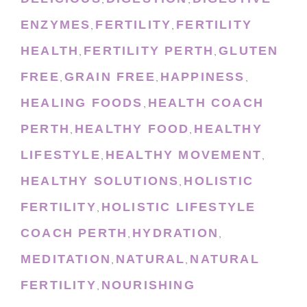
,
,
ENZYMES
FERTILITY
FERTILITY
,
,
HEALTH
FERTILITY PERTH
GLUTEN
,
,
FREE
GRAIN FREE
HAPPINESS
,
,
,
HEALING FOODS
HEALTH COACH
,
PERTH
HEALTHY FOOD
HEALTHY
,
,
LIFESTYLE
HEALTHY MOVEMENT
,
,
HEALTHY SOLUTIONS
HOLISTIC
,
FERTILITY
HOLISTIC LIFESTYLE
,
COACH PERTH
HYDRATION
,
,
MEDITATION
NATURAL
NATURAL
,
,
FERTILITY
NOURISHING
,