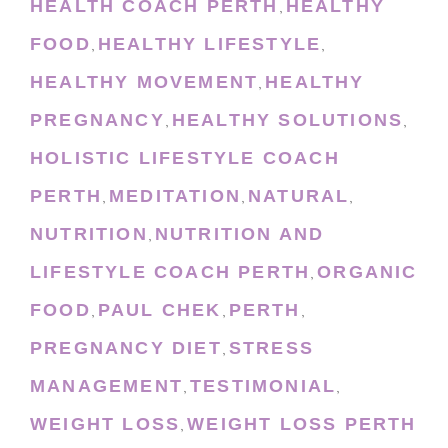
HEALTH COACH PERTH
HEALTHY
,
FOOD
HEALTHY LIFESTYLE
,
,
HEALTHY MOVEMENT
HEALTHY
,
PREGNANCY
HEALTHY SOLUTIONS
,
,
HOLISTIC LIFESTYLE COACH
PERTH
MEDITATION
NATURAL
,
,
,
NUTRITION
NUTRITION AND
,
LIFESTYLE COACH PERTH
ORGANIC
,
FOOD
PAUL CHEK
PERTH
,
,
,
PREGNANCY DIET
STRESS
,
MANAGEMENT
TESTIMONIAL
,
,
WEIGHT LOSS
WEIGHT LOSS PERTH
,