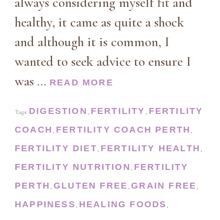
always considering myself fit and
healthy, it came as quite a shock
and although it is common, I
wanted to seek advice to ensure I
was …
READ MORE
DIGESTION
FERTILITY
FERTILITY
Tags:
,
,
COACH
FERTILITY COACH PERTH
,
,
FERTILITY DIET
FERTILITY HEALTH
,
,
FERTILITY NUTRITION
FERTILITY
,
PERTH
GLUTEN FREE
GRAIN FREE
,
,
,
HAPPINESS
HEALING FOODS
,
,