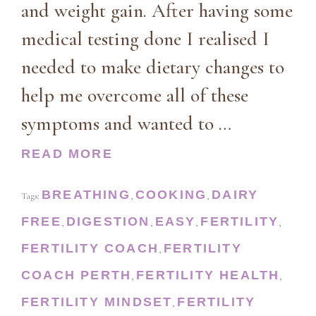
and weight gain. After having some
medical testing done I realised I
needed to make dietary changes to
help me overcome all of these
symptoms and wanted to …
READ MORE
BREATHING
COOKING
DAIRY
Tags:
,
,
FREE
DIGESTION
EASY
FERTILITY
,
,
,
,
FERTILITY COACH
FERTILITY
,
COACH PERTH
FERTILITY HEALTH
,
,
FERTILITY MINDSET
FERTILITY
,