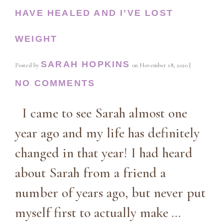
HAVE HEALED AND I’VE LOST
WEIGHT
SARAH HOPKINS
Posted by
on
November 18, 2020
|
NO COMMENTS
I came to see Sarah almost one
year ago and my life has definitely
changed in that year! I had heard
about Sarah from a friend a
number of years ago, but never put
myself first to actually make …