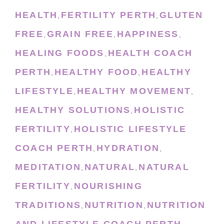
HEALTH
FERTILITY PERTH
GLUTEN
,
,
FREE
GRAIN FREE
HAPPINESS
,
,
,
HEALING FOODS
HEALTH COACH
,
PERTH
HEALTHY FOOD
HEALTHY
,
,
LIFESTYLE
HEALTHY MOVEMENT
,
,
HEALTHY SOLUTIONS
HOLISTIC
,
FERTILITY
HOLISTIC LIFESTYLE
,
COACH PERTH
HYDRATION
,
,
MEDITATION
NATURAL
NATURAL
,
,
FERTILITY
NOURISHING
,
TRADITIONS
NUTRITION
NUTRITION
,
,
AND LIFESTYLE COACH PERTH