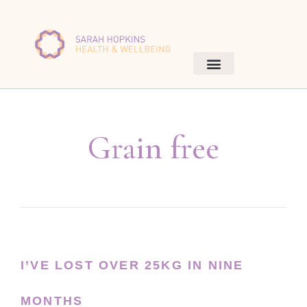
Grain free
I’VE LOST OVER 25KG IN NINE
MONTHS