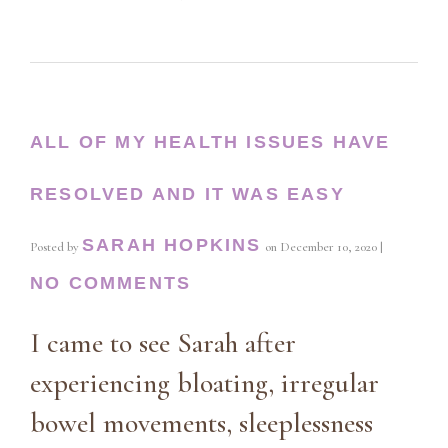
ALL OF MY HEALTH ISSUES HAVE
RESOLVED AND IT WAS EASY
SARAH HOPKINS
Posted by
on
December 10, 2020
|
NO COMMENTS
I came to see Sarah after
experiencing bloating, irregular
bowel movements, sleeplessness