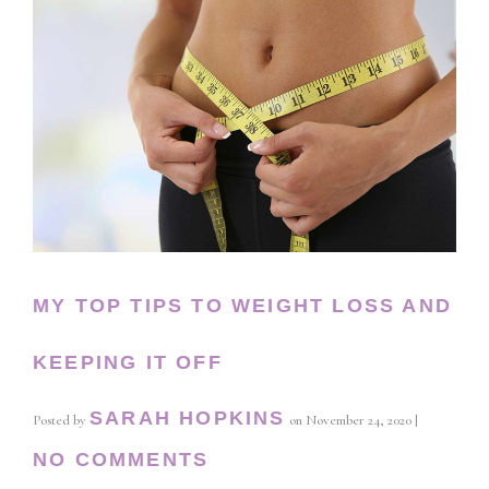
MY TOP TIPS TO WEIGHT LOSS AND
KEEPING IT OFF
SARAH HOPKINS
Posted by
on
November 24, 2020
|
NO COMMENTS