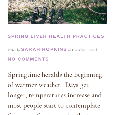
SPRING LIVER HEALTH PRACTICES
SARAH HOPKINS
Posted by
on
November 1, 2020
|
NO COMMENTS
Springtime heralds the beginning
of warmer weather. Days get
longer, temperatures increase and
most people start to contemplate