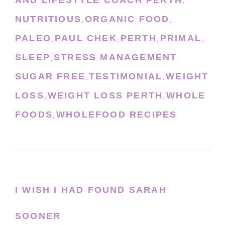
,
NUTRITIOUS
ORGANIC FOOD
,
,
PALEO
PAUL CHEK
PERTH
PRIMAL
,
,
,
,
SLEEP
STRESS MANAGEMENT
,
,
SUGAR FREE
TESTIMONIAL
WEIGHT
,
,
LOSS
WEIGHT LOSS PERTH
WHOLE
,
,
FOODS
WHOLEFOOD RECIPES
,
I WISH I HAD FOUND SARAH
SOONER